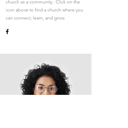
church as a community. Click on the
icon above to find a church where you
can connect, learn, and grow.