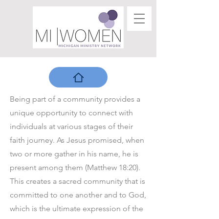
Being part of a community provides a
unique opportunity to connect with
individuals at various stages of their
faith journey. As Jesus promised, when
two or more gather in his name, he is
present among them (Matthew 18:20).
This creates a sacred community that is
committed to one another and to God,
which is the ultimate expression of the