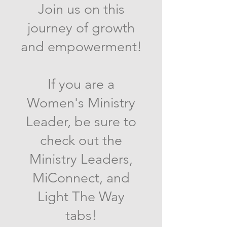
Join us on this
journey of growth
and empowerment!
If you are a
Women's Ministry
Leader, be sure to
check out the
Ministry Leaders,
MiConnect, and
Light The Way
tabs!