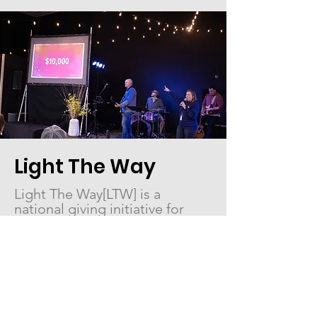
Light The Way
Light The Way[LTW] is a
national giving initiative for
women. In 2025, LTW
expanded to partner with three
ministries that exemplify
women helping women
.
Project Rescue