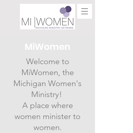
MiWomen
Welcome to
MiWomen, the
Michigan Women's
Ministry!
A place where
women minister to
women.